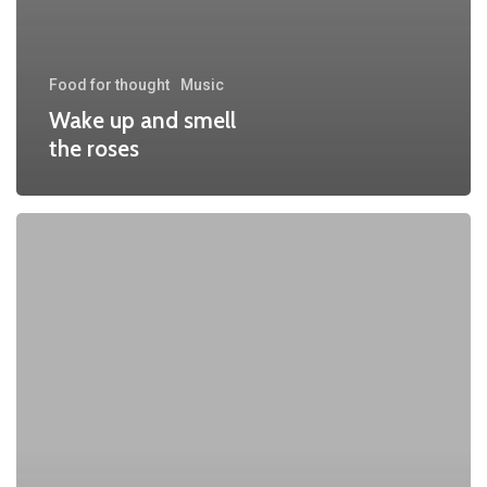
Food for thought
Music
Wake up and smell
the roses