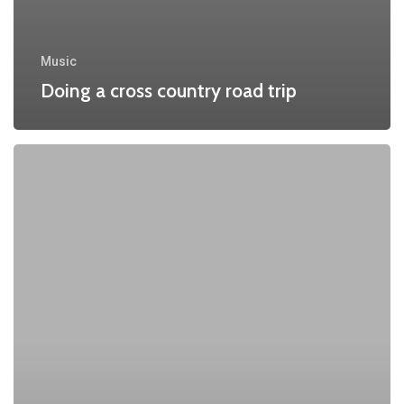
Music
Doing a cross country road trip