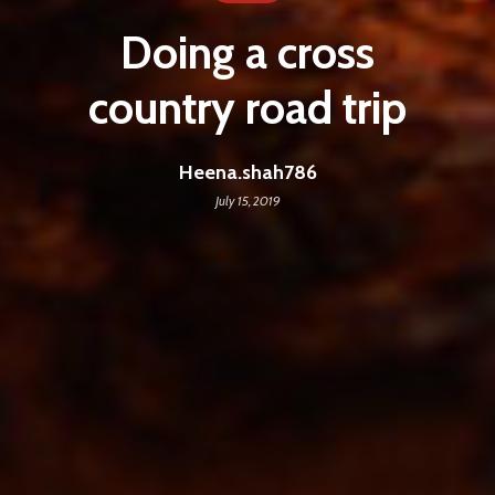
Doing a cross
country road trip
Heena.shah786
July 15, 2019