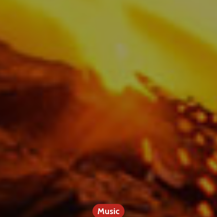
Music