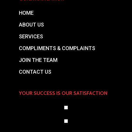
HOME
ABOUT US
SERVICES
COMPLIMENTS & COMPLAINTS
JOIN THE TEAM
CONTACT US
YOUR SUCCESS IS OUR SATISFACTION