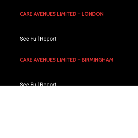
CARE AVENUES LIMITED – LONDON
See Full Report
CARE AVENUES LIMITED – BIRMINGHAM
See Full Report
© 2023 CARE AVENUES LTD All Rights Reserved