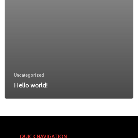
Uncategorized
Hello world!
QUICK NAVIGATION