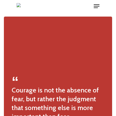
Menu
Skip
to
main
content
Courage is not the absence of
fear, but rather the judgment
that something else is more