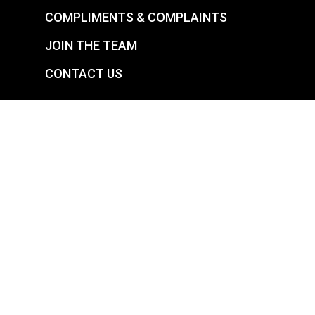
COMPLIMENTS & COMPLAINTS
JOIN THE TEAM
CONTACT US
YOUR SUCCESS IS OUR SATISFACTION
CARE AVENUES LIMITED – LONDON
See Full Report