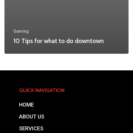
Gaming
10 Tips for what to do downtown
QUICK NAVIGATION
HOME
ABOUT US
SERVICES