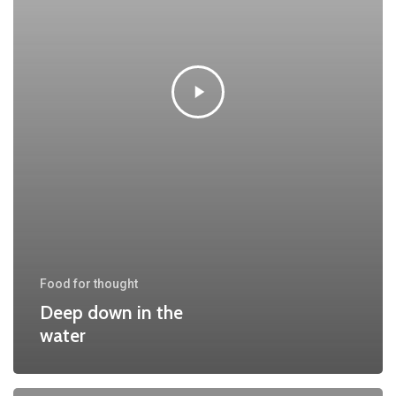
Food for thought
Deep down in the
water